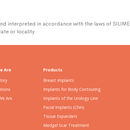
nd interpreted in accordance with the laws of SILIME
ate or locality.
e Are
Products
tory
Breast Implants
ations
Implants for Body Contouring
We Are
Implants of the Urology Line
Facial Implants (Chin)
Tissue Expanders
Medgel Scar Treatment