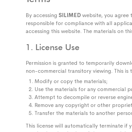
By accessing
SILIMED
website, you agree t
responsible for compliance with all applica
accessing this website. The materials on t
1. License Use
Permission is granted to temporarily downl
non-commercial transitory viewing. This is th
Modify or copy the materials;
Use the materials for any commercial p
Attempt to decompile or reverse engin
Remove any copyright or other proprieta
Transfer the materials to another person
This license will automatically terminate i