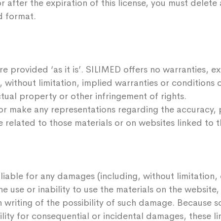
r after the expiration of this license, you must delet
d format.
e provided ‘as it is’. SILIMED offers no warranties, e
, without limitation, implied warranties or conditions o
tual property or other infringement of rights.
r make any representations regarding the accuracy, pro
e related to those materials or on websites linked to t
 liable for any damages (including, without limitation
the use or inability to use the materials on the websit
n writing of the possibility of such damage. Because s
bility for consequential or incidental damages, these l