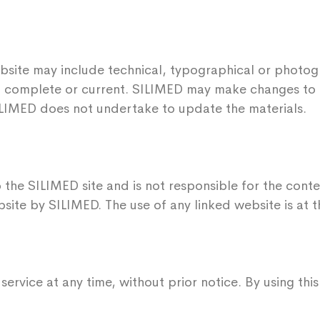
bsite may include technical, typographical or photog
te, complete or current. SILIMED may make changes to 
ILIMED does not undertake to update the materials.
 the SILIMED site and is not responsible for the conten
ite by SILIMED. The use of any linked website is at th
ervice at any time, without prior notice. By using th