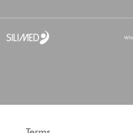
Who
Terms