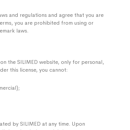
laws and regulations and agree that you are
terms, you are prohibited from using or
demark laws.
 on the SILIMED website, only for personal,
nder this license, you cannot:
ercial);
minated by SILIMED at any time. Upon