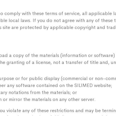
o comply with these terms of service, all applicable 
ble local laws. If you do not agree with any of these 
his site are protected by applicable copyright and tra
oad a copy of the materials (information or software)
e granting of a license, not a transfer of title and, u
urpose or for public display (commercial or non-comm
eer any software contained on the SILIMED website;
ry notations from the materials; or
 or mirror the materials on any other server.
f you violate any of these restrictions and may be ter