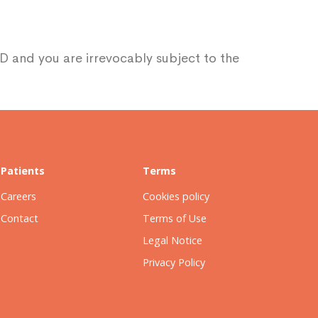
D and you are irrevocably subject to the
Patients
Terms
Careers
Cookies policy
Contact
Terms of Use
Legal Notice
Privacy Policy