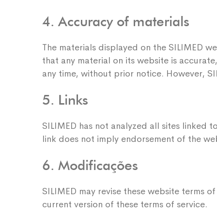
4. Accuracy of materials
The materials displayed on the SILIMED we
that any material on its website is accura
any time, without prior notice. However, S
5. Links
SILIMED has not analyzed all sites linked to
link does not imply endorsement of the webs
6. Modificações
SILIMED may revise these website terms of s
current version of these terms of service.