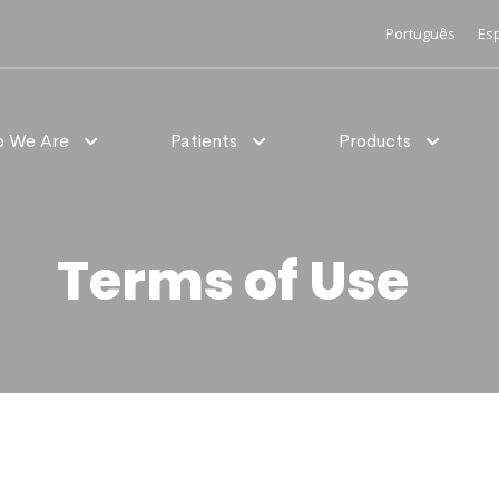
Português
Es
 We Are
Patients
Products
Terms of Use