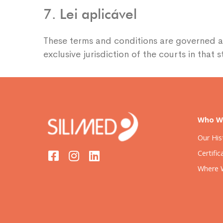
7. Lei aplicável
These terms and conditions are governed a
exclusive jurisdiction of the courts in that st
Who W
Our His
Certific
Where 