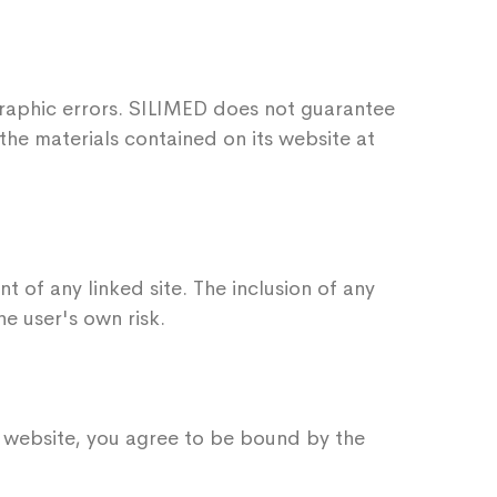
raphic errors. SILIMED does not guarantee
the materials contained on its website at
t of any linked site. The inclusion of any
e user's own risk.
is website, you agree to be bound by the