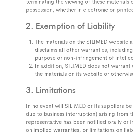
terminating the viewing of these materials o
possession, whether in electronic or printe
2. Exemption of Liability
The materials on the SILIMED website ar
disclaims all other warranties, including
purpose or non-infringement of intellec
In addition, SILIMED does not warrant o
the materials on its website or otherwis
3. Limitations
In no event will SILIMED or its suppliers be
due to business interruption) arising from 
representative has been notified orally or i
on implied warranties, or limitations on lia