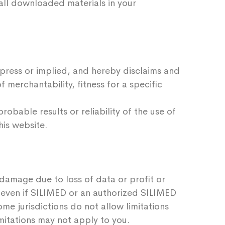
e all downloaded materials in your
xpress or implied, and hereby disclaims and
f merchantability, fitness for a specific
bable results or reliability of the use of
his website.
, damage due to loss of data or profit or
e, even if SILIMED or an authorized SILIMED
ome jurisdictions do not allow limitations
imitations may not apply to you.