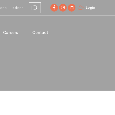
Login
pañol
Italiano
Careers
Contact