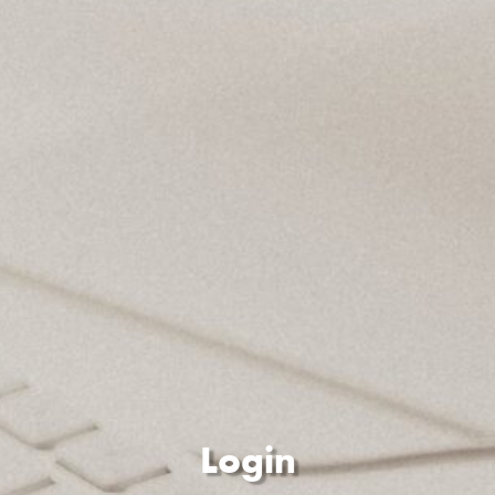
Login