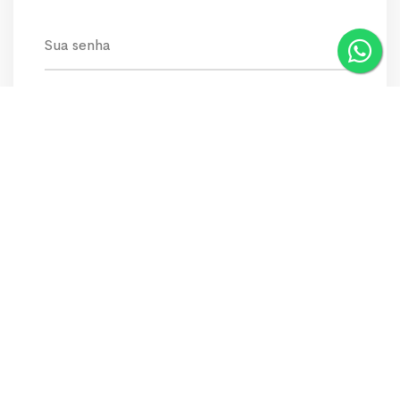
keep connected
Recover Password
LOGIN