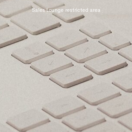
Sales Lounge restricted area